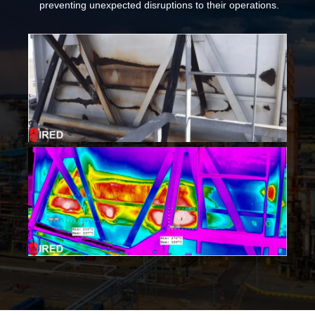
preventing unexpected disruptions to their operations.