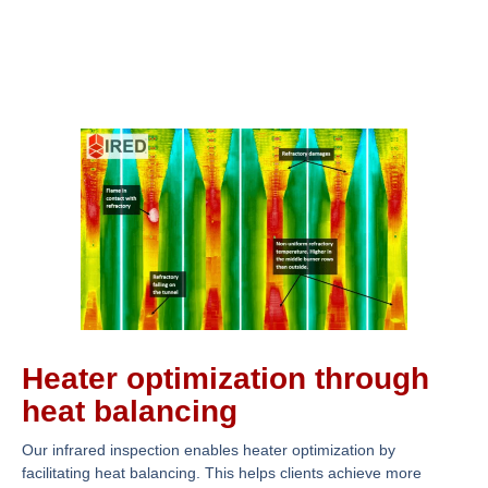
Heater optimization through
heat balancing
Our infrared inspection enables heater optimization by
facilitating heat balancing. This helps clients achieve more