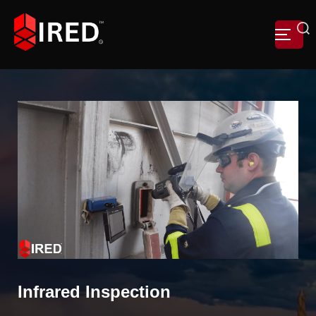
Infrared Inspection