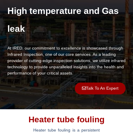
High temperature and Gas
leak
At IRED, our commitment to excellence is showcased through
Infrared Inspection, one of our core services. As a leading
provider of cutting-edge inspection solutions, we utilize infrared
technology to provide unparalleled insights into the health and
performance of your critical assets.
Talk To An Expert
Heater tube fouling
Heater tube fouling is a persistent