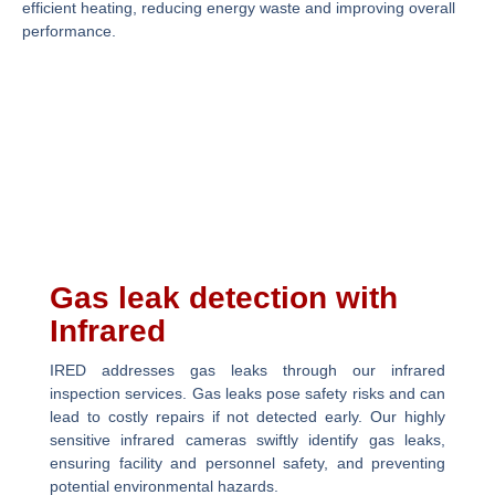
efficient heating, reducing energy waste and improving overall
performance.
Gas leak detection with
Infrared
IRED addresses gas leaks through our infrared
inspection services. Gas leaks pose safety risks and can
lead to costly repairs if not detected early. Our highly
sensitive infrared cameras swiftly identify gas leaks,
ensuring facility and personnel safety, and preventing
potential environmental hazards.