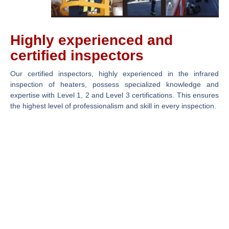
Highly experienced and
certified inspectors
Our certified inspectors, highly experienced in the infrared
inspection of heaters, possess specialized knowledge and
expertise with Level 1, 2 and Level 3 certifications. This ensures
the highest level of professionalism and skill in every inspection.