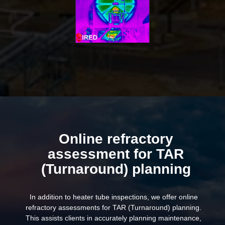
Online refractory
assessment for TAR
(Turnaround) planning
In addition to heater tube inspections, we offer online
refractory assessments for TAR (Turnaround) planning.
This assists clients in accurately planning maintenance,