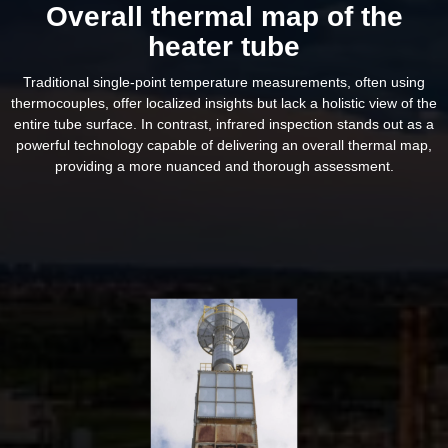
Overall thermal map of the
heater tube
Traditional single-point temperature measurements, often using
thermocouples, offer localized insights but lack a holistic view of the
entire tube surface. In contrast, infrared inspection stands out as a
powerful technology capable of delivering an overall thermal map,
providing a more nuanced and thorough assessment.