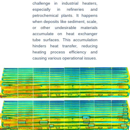
challenge in industrial heaters,
especially in refineries and
petrochemical plants. It happens
when deposits like sediment, scale,
or other undesirable materials
accumulate on heat exchanger
tube surfaces. This accumulation
hinders heat transfer, reducing
heating process efficiency and
causing various operational issues.