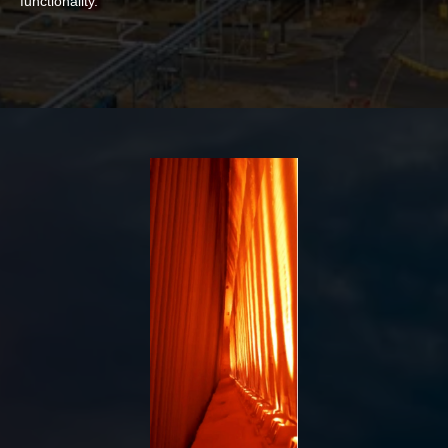
functionality.