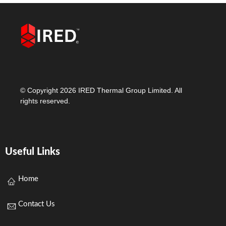
© Copyright 2026 IRED Thermal Group Limited. All
rights reserved.
Useful Links
Home
Contact Us