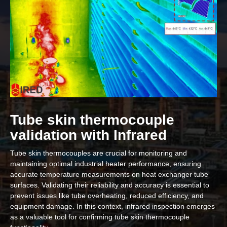
Tube skin thermocouple
validation with Infrared
Tube skin thermocouples are crucial for monitoring and
maintaining optimal industrial heater performance, ensuring
accurate temperature measurements on heat exchanger tube
surfaces. Validating their reliability and accuracy is essential to
prevent issues like tube overheating, reduced efficiency, and
equipment damage. In this context, infrared inspection emerges
as a valuable tool for confirming tube skin thermocouple