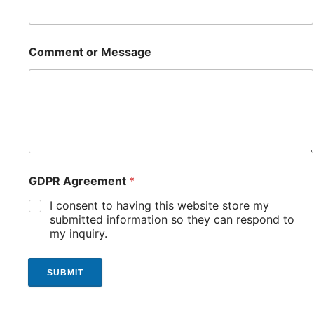
Comment or Message
GDPR Agreement
*
I consent to having this website store my
submitted information so they can respond to
my inquiry.
SUBMIT