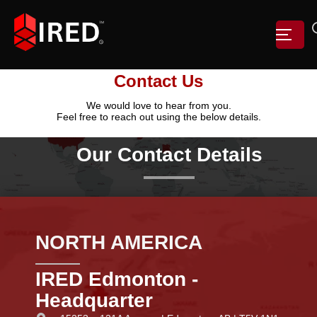
Contact Us
We would love to hear from you.
Feel free to reach out using the below details.
Our Contact Details
NORTH AMERICA
IRED Edmonton -
Headquarter