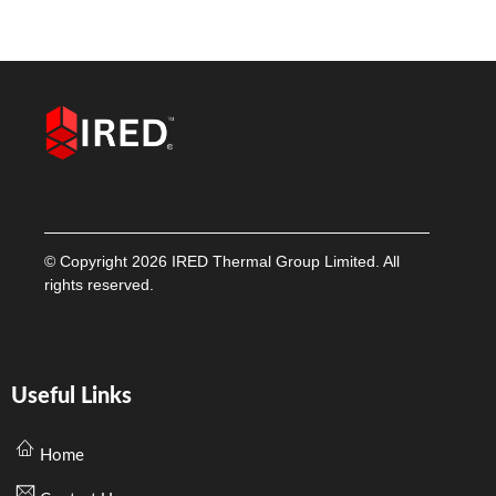
© Copyright 2026 IRED Thermal Group Limited. All
rights reserved.
Useful Links
Home