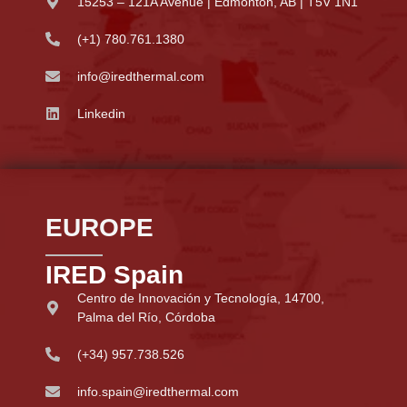
15253 – 121A Avenue | Edmonton, AB | T5V 1N1
(+1) 780.761.1380
info@iredthermal.com
Linkedin
EUROPE
IRED Spain
Centro de Innovación y Tecnología, 14700,
Palma del Río, Córdoba
(+34) 957.738.526
info.spain@iredthermal.com