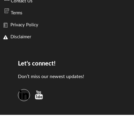
Contact Us
Terms
Privacy Policy
Disclaimer
Let's connect!
Don’t miss our newest updates!