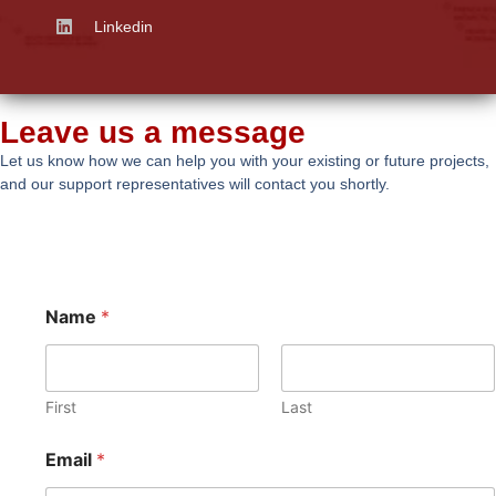
Linkedin
Leave us a message
Let us know how we can help you with your existing or future projects,
and our support representatives will contact you shortly.
Name
*
First
Last
Email
*